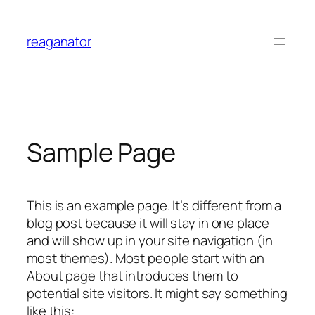
Skip
to
reaganator
content
Sample Page
This is an example page. It’s different from a
blog post because it will stay in one place
and will show up in your site navigation (in
most themes). Most people start with an
About page that introduces them to
potential site visitors. It might say something
like this: