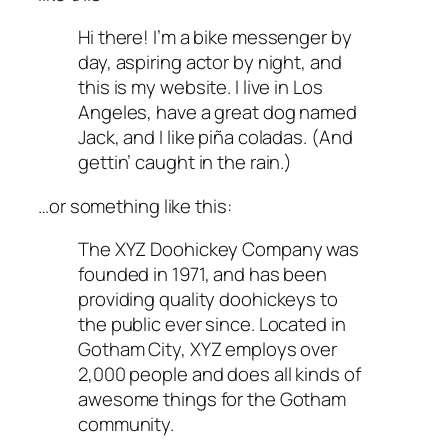
Hi there! I’m a bike messenger by
day, aspiring actor by night, and
this is my website. I live in Los
Angeles, have a great dog named
Jack, and I like piña coladas. (And
gettin’ caught in the rain.)
…or something like this:
The XYZ Doohickey Company was
founded in 1971, and has been
providing quality doohickeys to
the public ever since. Located in
Gotham City, XYZ employs over
2,000 people and does all kinds of
awesome things for the Gotham
community.